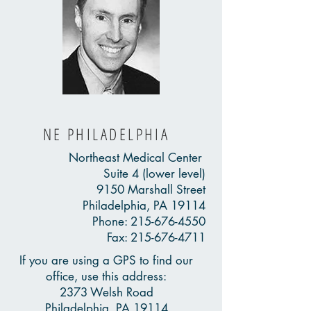
NE PHILADELPHIA
Northeast Medical Center
Suite 4 (lower level)
9150 Marshall Street
Philadelphia, PA 19114
Phone:
215-676-4550
Fax:
215-676-4711
If you are using a GPS to find our
office, use this address:
2373 Welsh Road
Philadelphia, PA 19114