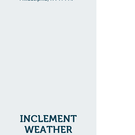
INCLEMENT
WEATHER