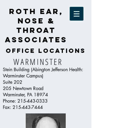
Roth Ear,
Nose &
Throat
Associates
OFFICE LOCATIONS
WARMINSTER
Stein Building (Abington Jefferson Health:
Warminster Campus)
Suite 202
205 Newtown Road
Warminster, PA 18974
Phone:
215-443-0333
Fax:
215-443-7444